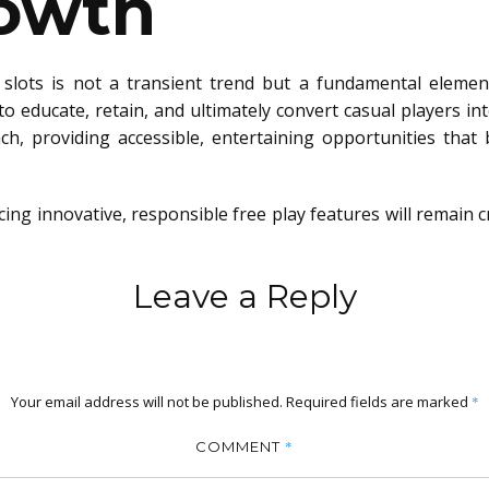
rowth
e slots is not a transient trend but a fundamental elemen
to educate, retain, and ultimately convert casual players i
ch, providing accessible, entertaining opportunities that 
ng innovative, responsible free play features will remain cr
Leave a Reply
Your email address will not be published.
Required fields are marked
*
*
COMMENT