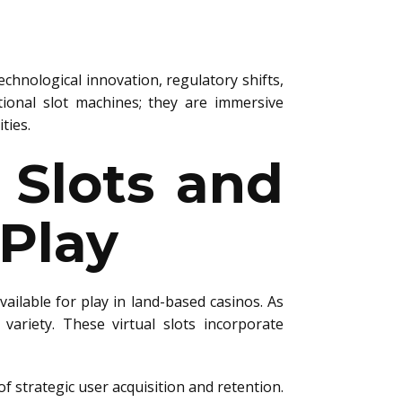
chnological innovation, regulatory shifts,
itional slot machines; they are immersive
ties.
 Slots and
 Play
available for play in land-based casinos. As
variety. These virtual slots incorporate
 strategic user acquisition and retention.