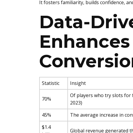
It fosters familiarity, builds confidence, 
Data-Driv
Enhances
Conversio
Statistic
Insight
Of players who try slots for
70%
2023)
45%
The average increase in con
$1.4
Global revenue generated thr