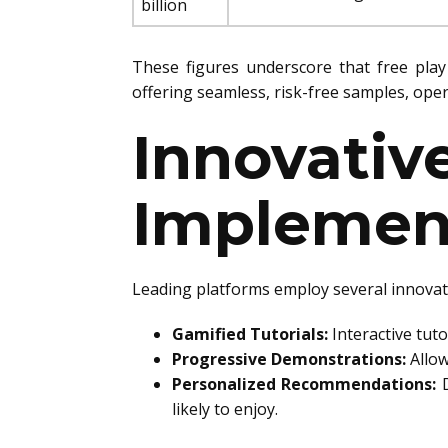
billion
These figures underscore that free play 
offering seamless, risk-free samples, oper
Innovat
Implement
Leading platforms employ several innovati
Gamified Tutorials:
Interactive tut
Progressive Demonstrations:
Allow
Personalized Recommendations:
D
likely to enjoy.