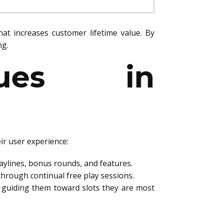
hat increases customer lifetime value. By
ng.
iques in
ir user experience:
aylines, bonus rounds, and features.
hrough continual free play sessions.
, guiding them toward slots they are most