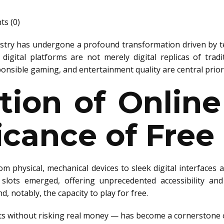
s (0)
ustry has undergone a profound transformation driven by te
digital platforms are not merely digital replicas of trad
sible gaming, and entertainment quality are central priori
tion of Online
icance of Free
om physical, mechanical devices to sleek digital interfaces 
slots emerged, offering unprecedented accessibility and 
nd, notably, the capacity to
play for free
.
ots without risking real money — has become a cornerstone of