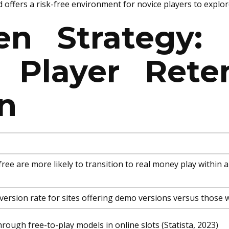
and offers a risk-free environment for novice players to expl
en Strategy:
 Player Rete
n
 free are more likely to transition to real money play within
version rate for sites offering demo versions versus those
ough free-to-play models in online slots (Statista, 2023)