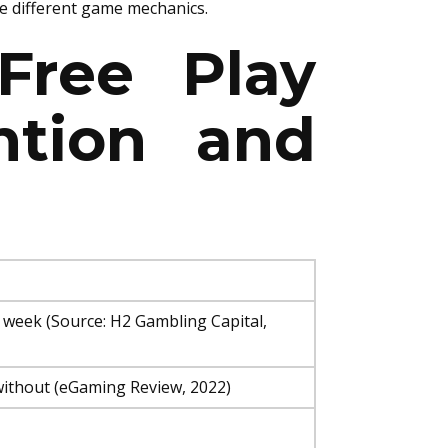
ore different game mechanics.
 Free Play
ntion and
 a week (Source: H2 Gambling Capital,
 without (eGaming Review, 2022)